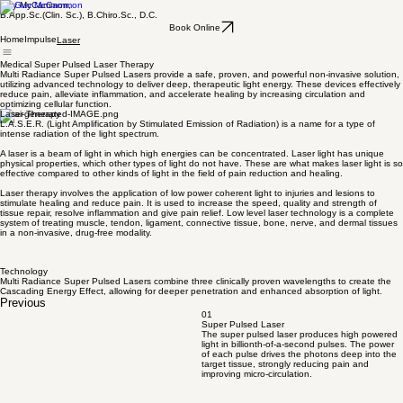
Guy McCammon,
B.App.Sc.(Clin. Sc.), B.Chiro.Sc., D.C.
Book Online
Home
Impulse
Laser
Medical Super Pulsed Laser Therapy
Multi Radiance Super Pulsed Lasers provide a safe, proven, and powerful non-invasive solution,
utilizing advanced technology to deliver deep, therapeutic light energy. These devices effectively
reduce pain, alleviate inflammation, and accelerate healing by increasing circulation and
optimizing cellular function.
Laser Therapy
L.A.S.E.R. (Light Amplification by Stimulated Emission of Radiation) is a name for a type of
intense radiation of the light spectrum.
A laser is a beam of light in which high energies can be concentrated. Laser light has unique
physical properties, which other types of light do not have. These are what makes laser light is so
effective compared to other kinds of light in the field of pain reduction and healing.
Laser therapy involves the application of low power coherent light to injuries and lesions to
stimulate healing and reduce pain. It is used to increase the speed, quality and strength of
tissue repair, resolve inflammation and give pain relief. Low level laser technology is a complete
system of treating muscle, tendon, ligament, connective tissue, bone, nerve, and dermal tissues
in a non-invasive, drug-free modality.
Technology
Multi Radiance Super Pulsed Lasers combine three clinically proven wavelengths to create the
Cascading Energy Effect, allowing for deeper penetration and enhanced absorption of light.
Previous
01
Super Pulsed Laser
The super pulsed laser produces high powered
light in billionth-of-a-second pulses. The power
of each pulse drives the photons deep into the
target tissue, strongly reducing pain and
improving micro-circulation.