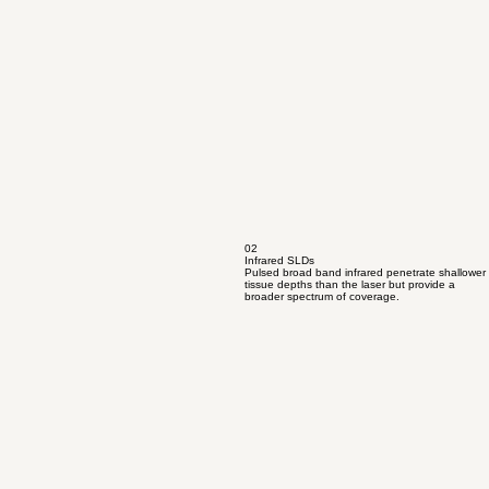
02
Infrared SLDs
Pulsed broad band infrared penetrate shallower
tissue depths than the laser but provide a
broader spectrum of coverage.