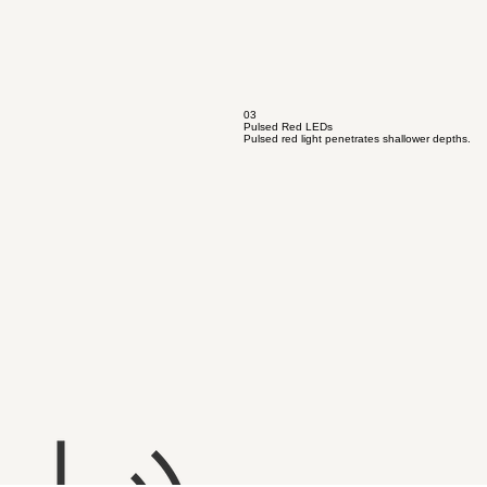
03
Pulsed Red LEDs
Pulsed red light penetrates shallower depths.