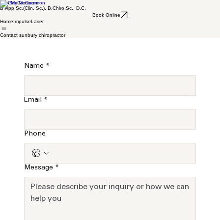
Guy McCammon,
B.App.Sc.(Clin. Sc.), B.Chiro.Sc., D.C.
Book Online
Home
Impulse
Laser
Contact sunbury chiropractor
Name
*
Email
*
Phone
Message
*