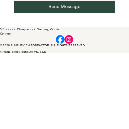
Send Message
5.0 ⭐⭐⭐⭐⭐ Chiropractor in Sunbury, Victoria
Connect
© 2026 SUNBURY CHIROPRACTOR. ALL RIGHTS RESERVED.
4 Horne Street, Sunbury, VIC 3429